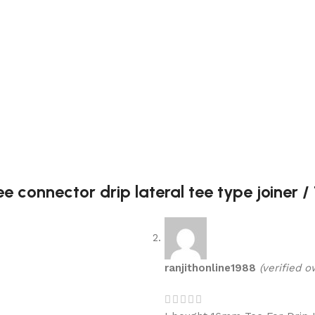
 connector drip lateral tee type joiner /
ranjithonline1988
(verified o