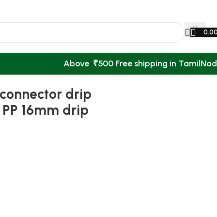
0.0
Above ₹500 Free shipping in TamilNa
ion
Back to products
 connector drip
ee PP 16mm drip