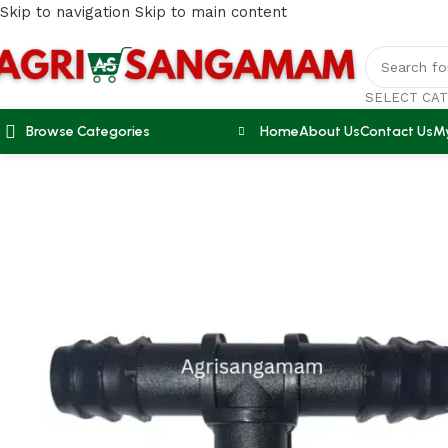
Skip to navigation
Skip to main content
SELECT CA
Browse Categories
Home
About Us
Contact Us
M
Home
/
DRIP IRRIGATION
/
Drip accessories 16mm tee connec