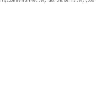
rigation item arrived very fast, this item is very good