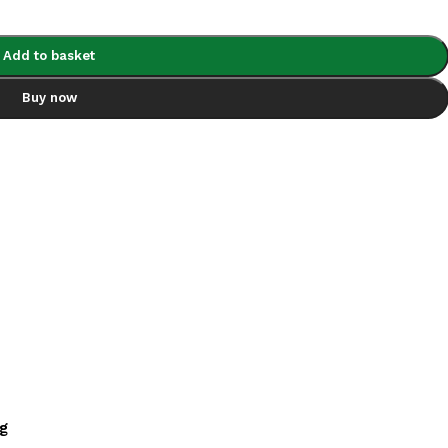
Add to basket
Buy now
ng