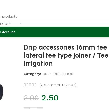
TEGORY
y Account
tor drip lateral tee type joiner / Tee PP 16mm drip irrigat
Drip accessories 16mm tee
lateral tee type joiner / T
irrigation
Category:
DRIP IRRIGATION
(
2
customer reviews)
2.50
3.00