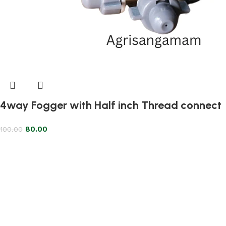
4way Fogger with Half inch Thread connect
80.00
100.00