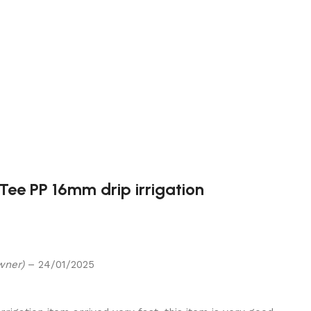
 Tee PP 16mm drip irrigation
wner)
–
24/01/2025