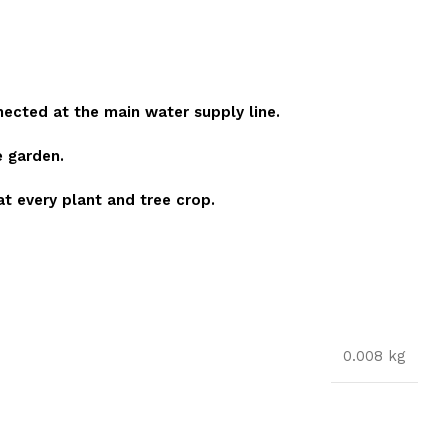
nected at the main water supply line.
e garden.
 at every plant and tree crop.
0.008 kg