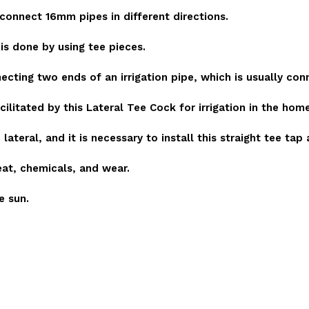
 connect 16mm pipes in different directions.
is done by using tee pieces.
necting two ends of an irrigation pipe, which is usually con
facilitated by this Lateral Tee Cock for irrigation in the hom
ateral, and it is necessary to install this straight tee tap
eat, chemicals, and wear.
e sun.