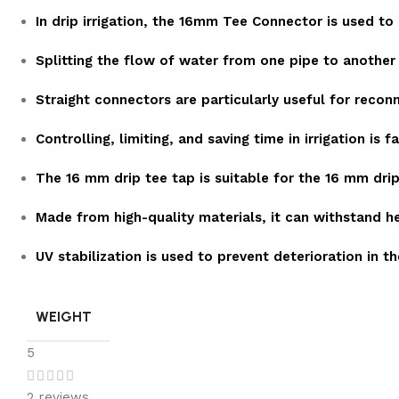
In drip irrigation, the 16mm Tee Connector is used to
Splitting the flow of water from one pipe to another 
Straight connectors are particularly useful for recon
Controlling, limiting, and saving time in irrigation is 
The 16 mm drip tee tap is suitable for the 16 mm drip l
Made from high-quality materials, it can withstand h
UV stabilization is used to prevent deterioration in th
WEIGHT
5
2 reviews