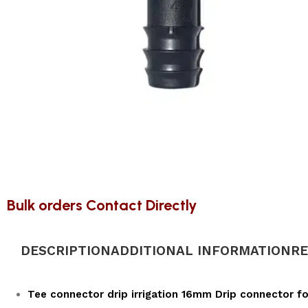
Bulk orders Contact Directly
DESCRIPTION
ADDITIONAL INFORMATION
RE
Tee connector drip irrigation 16mm Drip connector for 