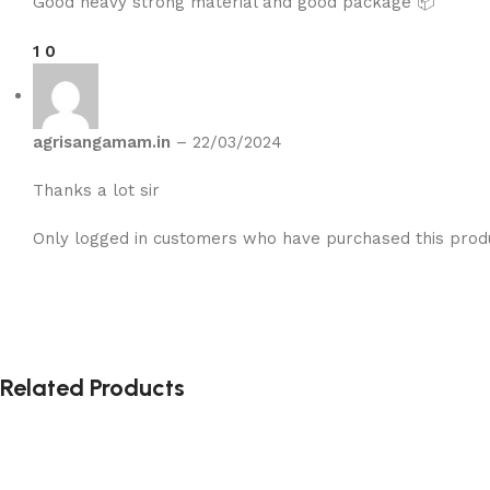
Good heavy strong material and good package 📦
1
0
agrisangamam.in
–
22/03/2024
Thanks a lot sir
Only logged in customers who have purchased this prod
Related Products