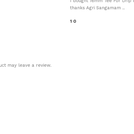
I bought 16mm Tee For Drip Ir
thanks Agri Sangamam ..
1
0
uct may leave a review.