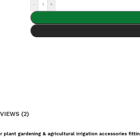
-
+
VIEWS (2)
plant gardening & agricultural irrigation accessories fitti