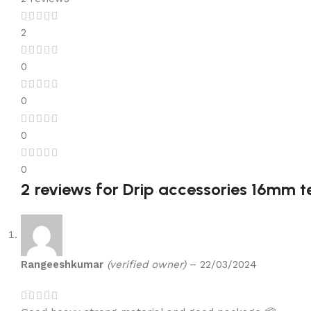
2
0
0
0
0
2 reviews for
Drip accessories 16mm tee
Rangeeshkumar
(verified owner)
–
22/03/2024