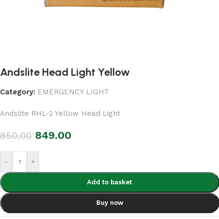
Andslite Head Light Yellow
Category:
EMERGENCY LIGHT
Andslite RHL-2 Yellow Head Light
849.00
850.00
-
+
Add to basket
Buy now