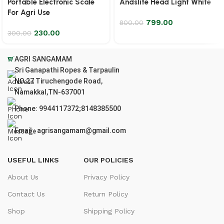
Portable Electronic Scale
Andslite Head Light White
For Agri Use
799.00
800.00
230.00
300.00
AGRI SANGAMAM
Sri Ganapathi Ropes & Tarpaulin
NO.27 Tiruchengode Road,
Namakkal,TN-637001
Phone: 9944117372;8148385500
Email : agrisangamam@gmail.com
USEFUL LINKS
OUR POLICIES
About Us
Privacy Policy
Contact Us
Return Policy
Shop
Shipping Policy