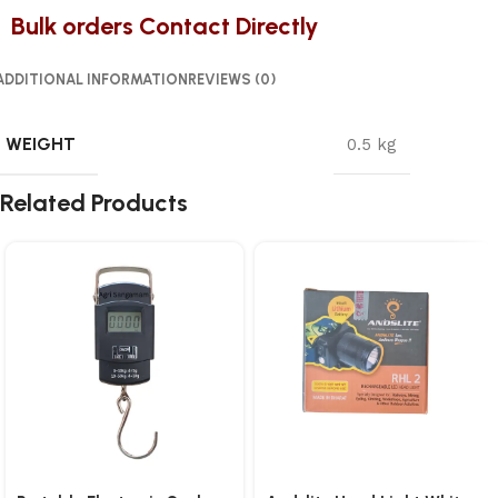
Bulk orders Contact Directly
ADDITIONAL INFORMATION
REVIEWS (0)
WEIGHT
0.5 kg
Related Products