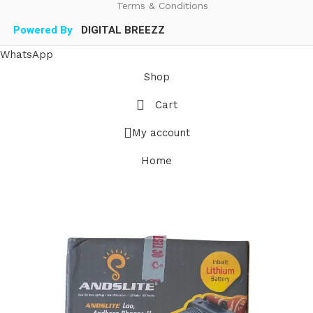
Terms & Conditions
Powered By
DIGITAL BREEZZ
WhatsApp
Shop
Cart
My account
Home