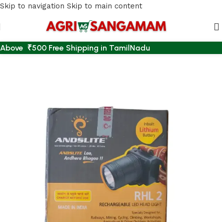
Skip to navigation
Skip to main content
Above ₹500 Free Shipping in TamilNadu
Home
/
EMERGENCY LIGHT