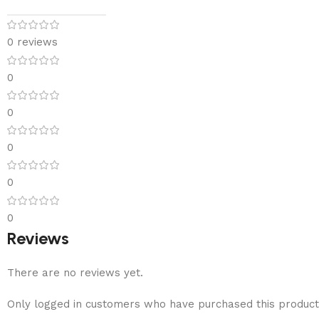
0 reviews
0
0
0
0
0
Reviews
There are no reviews yet.
Only logged in customers who have purchased this product