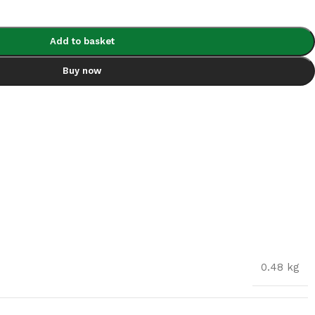
Add to basket
Buy now
0.48 kg