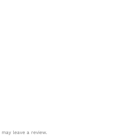
 may leave a review.