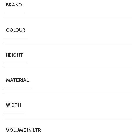
BRAND
COLOUR
HEIGHT
MATERIAL
WIDTH
VOLUME IN LTR