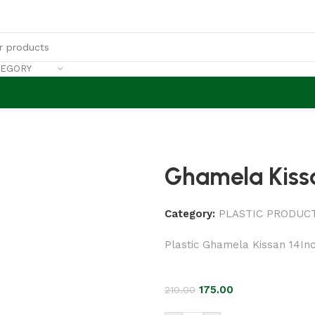
TEGORY
Ghamela Kissa
Category:
PLASTIC PRODUC
Plastic Ghamela Kissan 14In
175.00
210.00