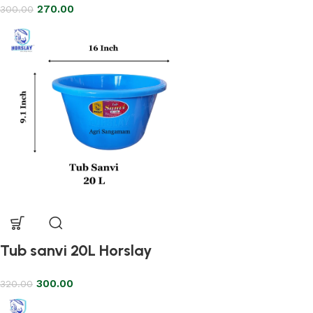
270.00
300.00
Tub sanvi 20L Horslay
300.00
320.00