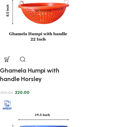
Ghamela Humpi with
handle Horsley
320.00
350.00