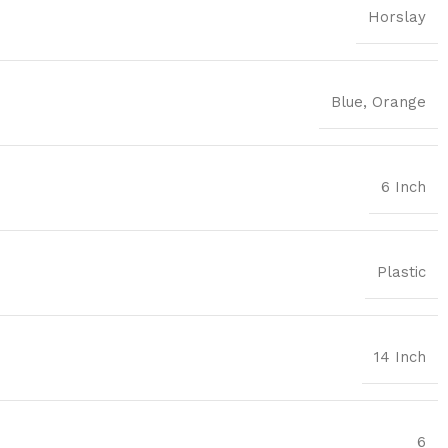
Horslay
Blue
,
Orange
6 Inch
Plastic
14 Inch
6