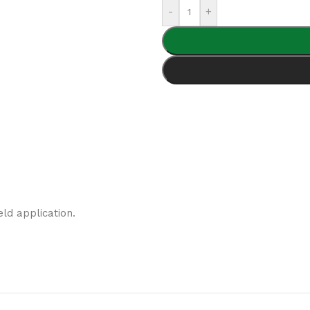
-
+
eld application.