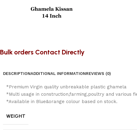
Bulk orders Contact Directly
DESCRIPTION
ADDITIONAL INFORMATION
REVIEWS (0)
*Premium Virgin quality unbreakable plastic ghamela
*Multi usage in construction,farming,poultry and various fi
*Available in Blue&orange colour based on stock.
WEIGHT