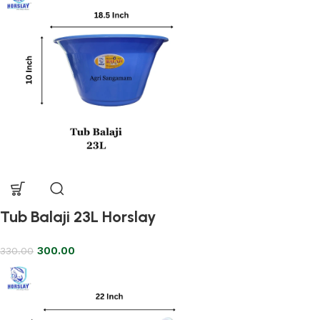
Tub Balaji 23L Horslay
300.00
330.00