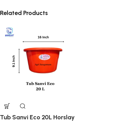
Related Products
Tub Sanvi Eco 20L Horslay