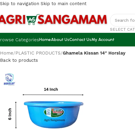
Skip to navigation
Skip to main content
SELECT CA
rowse Categories
Home
About Us
Contact Us
My Account
Home
/
PLASTIC PRODUCTS
/
Ghamela Kissan 14″ Horslay
Back to products