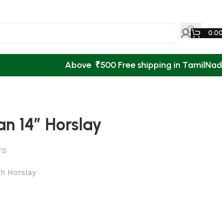
0.0
Above ₹500 Free shipping in TamilNa
n 14″ Horslay
TS
ch Horslay