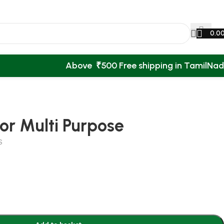
0.0
Above ₹500 Free shipping in TamilNa
or Multi Purpose
S