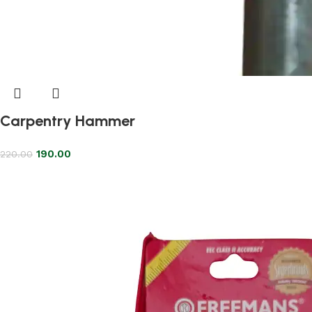
Carpentry Hammer
190.00
220.00