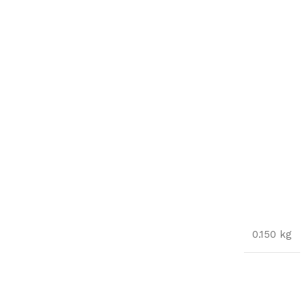
0.150 kg