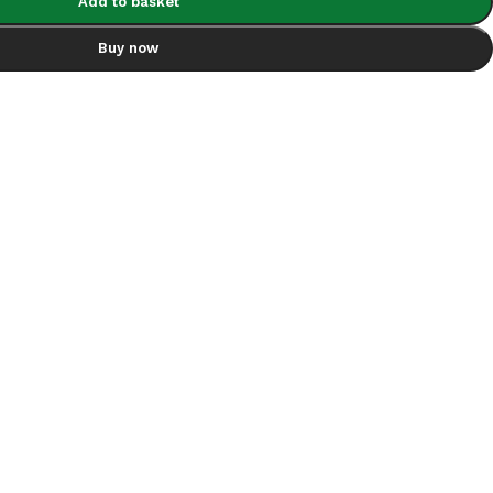
Add to basket
Buy now