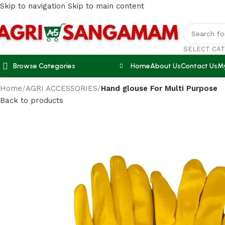
Skip to navigation
Skip to main content
SELECT CA
Browse Categories
Home
About Us
Contact Us
M
Home
/
AGRI ACCESSORIES
/
Hand glouse For Multi Purpose
Back to products