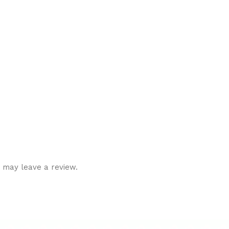
 may leave a review.