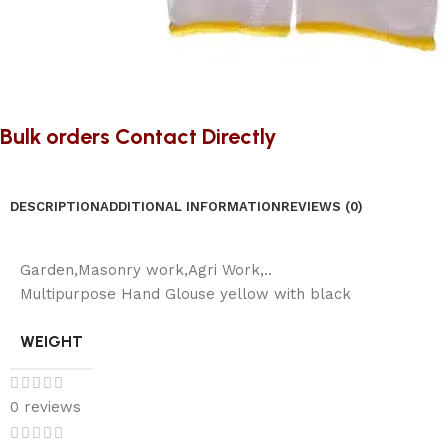
Bulk orders Contact Directly
DESCRIPTION
ADDITIONAL INFORMATION
REVIEWS (0)
Garden,Masonry work,Agri Work,..
Multipurpose Hand Glouse yellow with black
WEIGHT
0 reviews