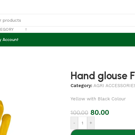
TEGORY
y Account
Hand glouse F
Category:
AGRI ACCESSORIE
Yellow with Black Colour
80.00
100.00
-
+