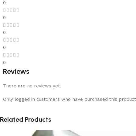
0
0
0
0
0
Reviews
There are no reviews yet.
Only logged in customers who have purchased this product
Related Products