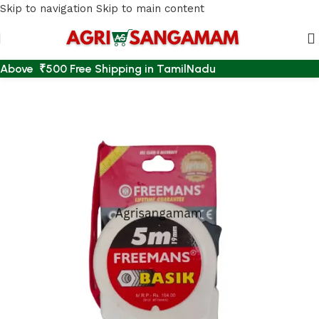
Skip to navigation
Skip to main content
Above ₹500 Free Shipping in TamilNadu
Home
/
AGRI ACCESSORIES
/
MEASUREMENT TAPE