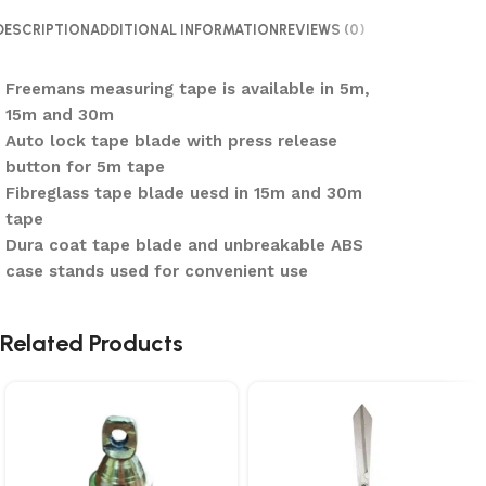
DESCRIPTION
ADDITIONAL INFORMATION
REVIEWS (0)
Freemans measuring tape is available in 5m,
15m and 30m
Auto lock tape blade with press release
button for 5m tape
Fibreglass tape blade uesd in 15m and 30m
tape
Dura coat tape blade and unbreakable ABS
case stands used for convenient use
Related Products