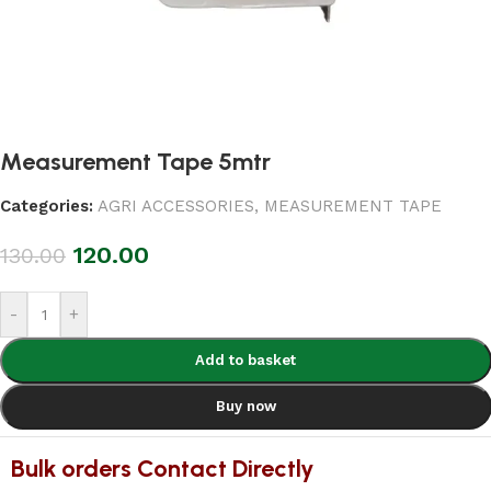
Measurement Tape 5mtr
Categories:
AGRI ACCESSORIES
,
MEASUREMENT TAPE
120.00
130.00
-
+
Add to basket
Buy now
Bulk orders Contact Directly