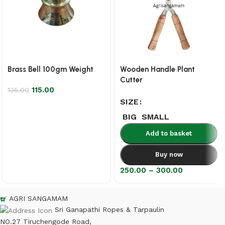
Brass Bell 100gm Weight
Wooden Handle Plant
Cutter
115.00
135.00
SIZE
BIG
SMALL
Add to basket
Buy now
250.00
–
300.00
AGRI SANGAMAM
Sri Ganapathi Ropes & Tarpaulin
NO.27 Tiruchengode Road,