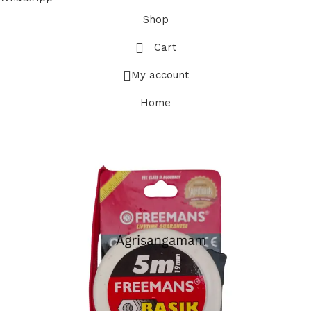
Shop
Cart
My account
Home