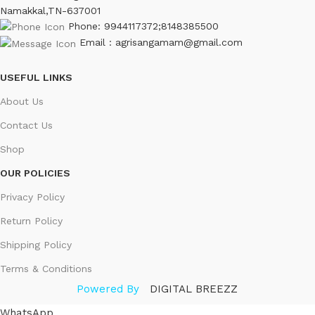
Namakkal,TN-637001
Phone: 9944117372;8148385500
Email : agrisangamam@gmail.com
USEFUL LINKS
About Us
Contact Us
Shop
OUR POLICIES
Privacy Policy
Return Policy
Shipping Policy
Terms & Conditions
Powered By
DIGITAL BREEZZ
WhatsApp