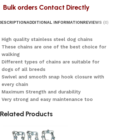
Bulk orders Contact Directly
DESCRIPTION
ADDITIONAL INFORMATION
REVIEWS (0)
High quality stainless steel dog chains
These chains are one of the best choice for
walking
Different types of chains are suitable for
dogs of all breeds
Swivel and smooth snap hook closure with
every chain
Maximum Strength and durability
Very strong and easy maintenance too
Related Products