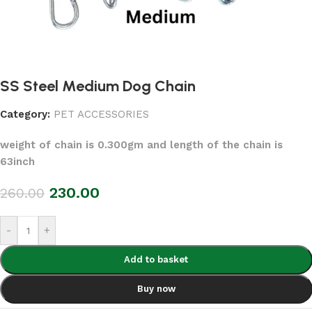
SS Steel Medium Dog Chain
Category:
PET ACCESSORIES
weight of chain is 0.300gm and length of the chain is
63inch
230.00
260.00
-
+
Add to basket
Buy now