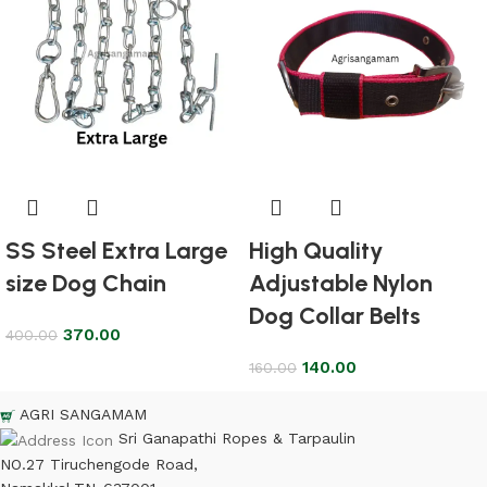
SS Steel Extra Large
High Quality
size Dog Chain
Adjustable Nylon
Dog Collar Belts
370.00
400.00
140.00
160.00
AGRI SANGAMAM
Sri Ganapathi Ropes & Tarpaulin
NO.27 Tiruchengode Road,