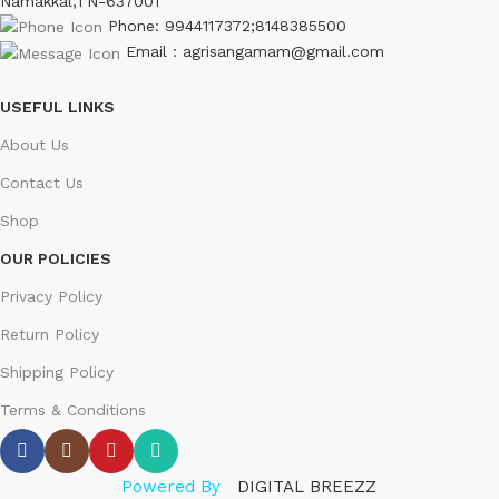
Namakkal,TN-637001
Phone: 9944117372;8148385500
Email : agrisangamam@gmail.com
USEFUL LINKS
About Us
Contact Us
Shop
OUR POLICIES
Privacy Policy
Return Policy
Shipping Policy
Terms & Conditions
Powered By
DIGITAL BREEZZ