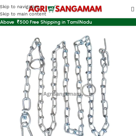
Skip to navigation
Skip to main content
Above ₹500 Free Shipping in TamilNadu
Home
/
PET ACCESSORIES