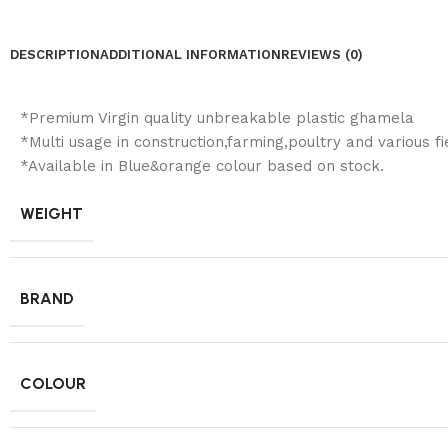
DESCRIPTION
ADDITIONAL INFORMATION
REVIEWS (0)
*Premium Virgin quality unbreakable plastic ghamela
*Multi usage in construction,farming,poultry and various fi
*Available in Blue&orange colour based on stock.
WEIGHT
BRAND
COLOUR