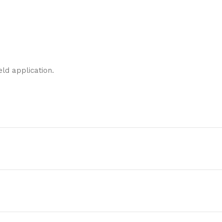
eld application.