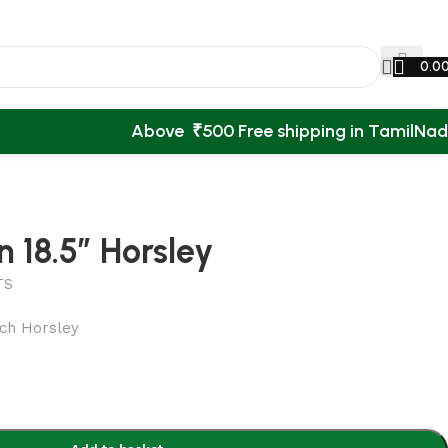
0.0
Above ₹500 Free shipping in TamilNa
 18.5″ Horsley
TS
nch Horsley