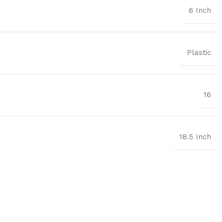
6 Inch
Plastic
16
18.5 Inch