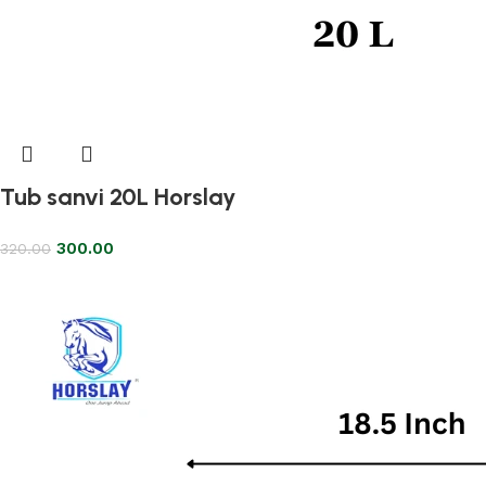
Tub sanvi 20L Horslay
300.00
320.00