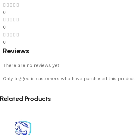
0
0
0
Reviews
There are no reviews yet.
Only logged in customers who have purchased this product
Related Products