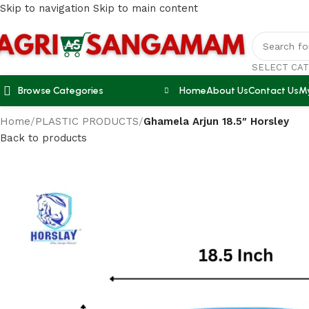
Skip to navigation
Skip to main content
SELECT CA
Browse Categories
Home
About Us
Contact Us
M
Home
/
PLASTIC PRODUCTS
/
Ghamela Arjun 18.5″ Horsley
Back to products