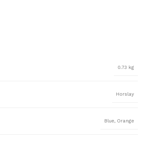
0.73 kg
Horslay
Blue
,
Orange