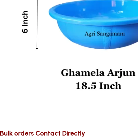
Bulk orders Contact Directly