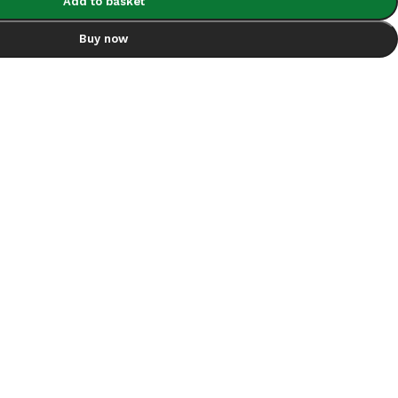
Add to basket
Buy now