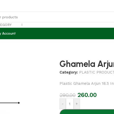
TEGORY
y Account
Ghamela Arjun
Category:
PLASTIC PRODUC
Plastic Ghamela Arjun 18.5 I
260.00
290.00
-
+