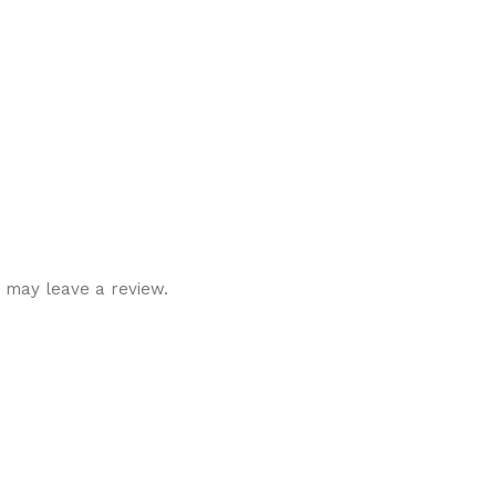
 may leave a review.