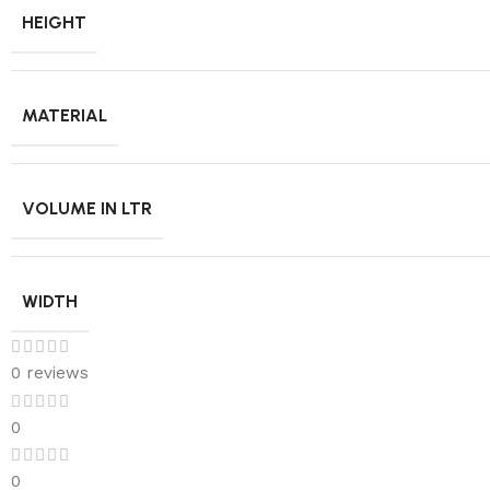
HEIGHT
MATERIAL
VOLUME IN LTR
WIDTH
0 reviews
0
0