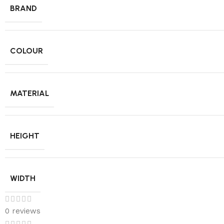
BRAND
COLOUR
MATERIAL
HEIGHT
WIDTH
0 reviews