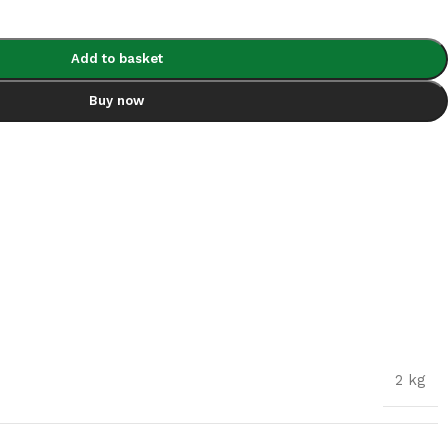
Add to basket
Buy now
2 kg