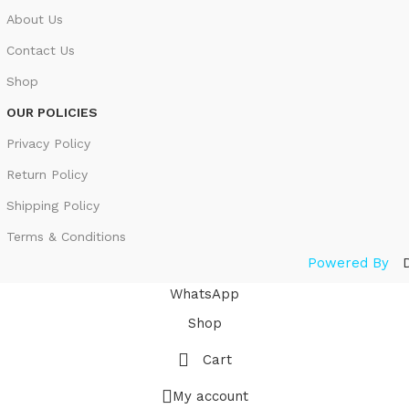
About Us
Contact Us
Shop
OUR POLICIES
Privacy Policy
Return Policy
Shipping Policy
Terms & Conditions
Powered By
WhatsApp
Shop
Cart
My account