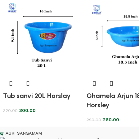
Tub sanvi 20L Horslay
Ghamela Arjun 1
Horsley
300.00
320.00
260.00
290.00
AGRI SANGAMAM