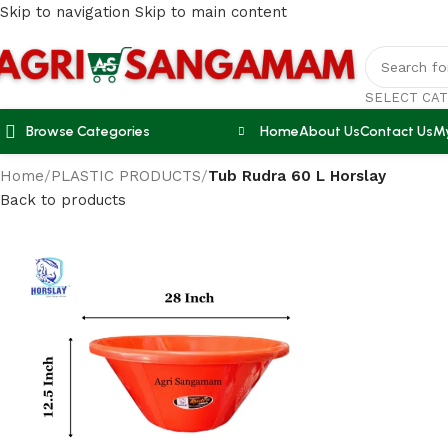
Skip to navigation
Skip to main content
SELECT CA
Browse Categories
Home
About Us
Contact Us
M
Home
/
PLASTIC PRODUCTS
/
Tub Rudra 60 L Horslay
Back to products