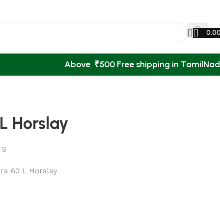
0.0
Above ₹500 Free shipping in TamilNa
L Horslay
TS
ra 60 L Horslay