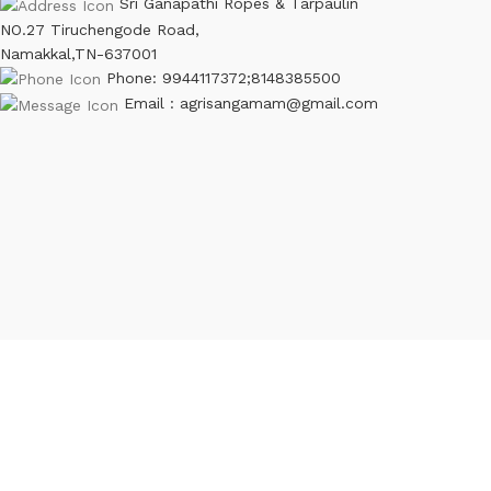
Sri Ganapathi Ropes & Tarpaulin
NO.27 Tiruchengode Road,
Namakkal,TN-637001
Phone: 9944117372;8148385500
Email : agrisangamam@gmail.com