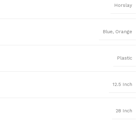
Horslay
Blue
,
Orange
Plastic
12.5 Inch
28 Inch