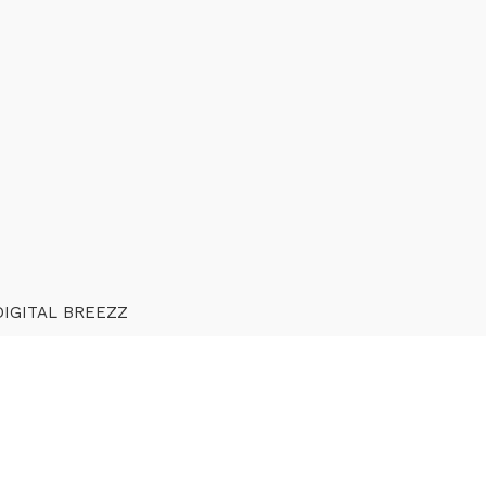
DIGITAL BREEZZ