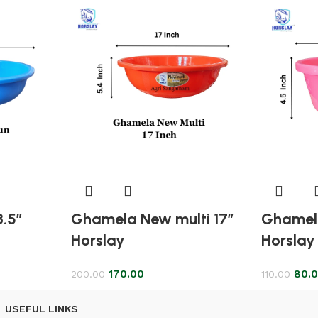
8.5″
Ghamela New multi 17″
Ghamela
Horslay
Horslay
170.00
80.
200.00
110.00
USEFUL LINKS