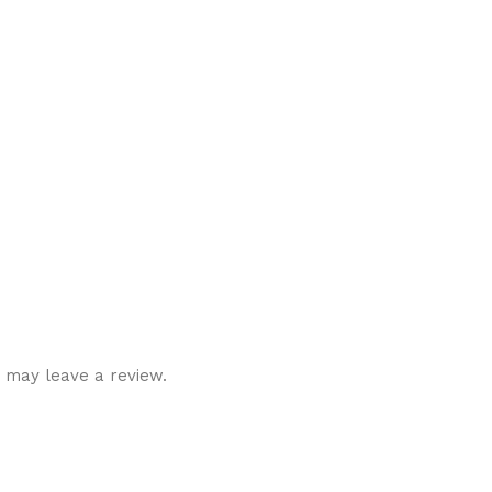
 may leave a review.