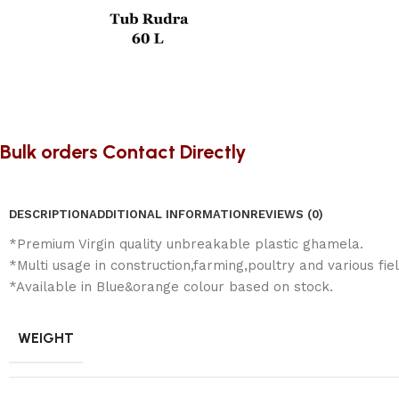
Bulk orders Contact Directly
DESCRIPTION
ADDITIONAL INFORMATION
REVIEWS (0)
*Premium Virgin quality unbreakable plastic ghamela.
*Multi usage in construction,farming,poultry and various fiel
*Available in Blue&orange colour based on stock.
WEIGHT