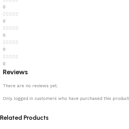
0
0
0
0
0
Reviews
There are no reviews yet.
Only logged in customers who have purchased this product
Related Products