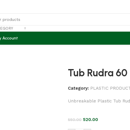
TEGORY
y Account
Tub Rudra 60 
Category:
PLASTIC PRODUC
Unbreakable Plastic Tub Rud
520.00
550.00