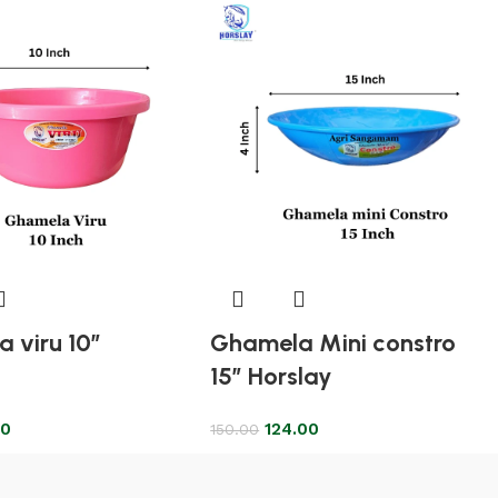
 viru 10″
Ghamela Mini constro
15″ Horslay
00
124.00
150.00