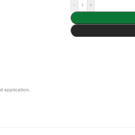
-
+
d application.