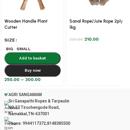
Wooden Handle Plant
Sanal Rope/Jute Rope 2ply
Cutter
1kg
210.00
220.00
SIZE
BIG
SMALL
Add to basket
Buy now
250.00
–
300.00
AGRI SANGAMAM
Sri Ganapathi Ropes & Tarpaulin
NO.27 Tiruchengode Road,
Namakkal,TN-637001
Phone: 9944117372;8148385500