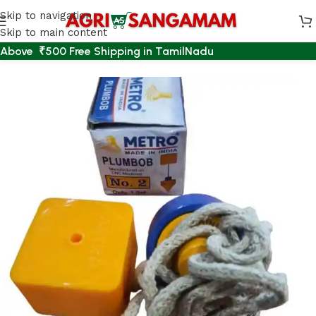
Skip to navigation
Skip to main content
Above ₹500 Free Shipping in TamilNadu
Home
/
AGRI ACCESSORIES