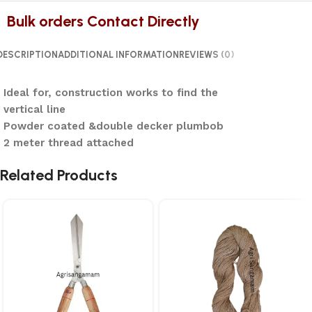
Bulk orders Contact Directly
DESCRIPTION
ADDITIONAL INFORMATION
REVIEWS (0)
Ideal for, construction works to find the
vertical line
Powder coated &double decker plumbob
2 meter thread attached
Related Products