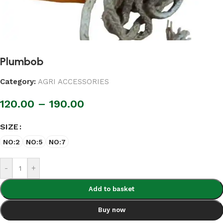
Plumbob
Category:
AGRI ACCESSORIES
120.00
–
190.00
SIZE
NO:2
NO:5
NO:7
-
+
Add to basket
Buy now