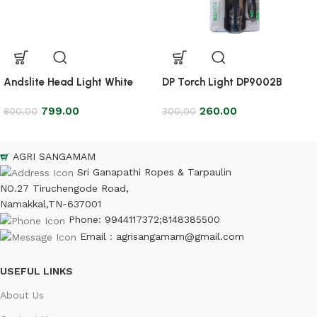
Andslite Head Light White
DP Torch Light DP9002B
799.00
260.00
800.00
300.00
AGRI SANGAMAM
Sri Ganapathi Ropes & Tarpaulin
NO.27 Tiruchengode Road,
Namakkal,TN-637001
Phone: 9944117372;8148385500
Email : agrisangamam@gmail.com
USEFUL LINKS
About Us