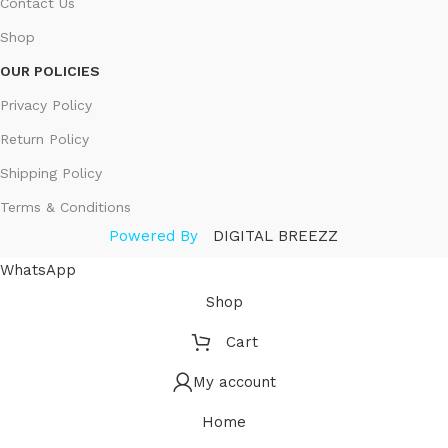
Contact Us
Shop
OUR POLICIES
Privacy Policy
Return Policy
Shipping Policy
Terms & Conditions
Powered By
DIGITAL BREEZZ
WhatsApp
Shop
Cart
My account
Home