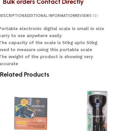
Bulk orders Contact Directly
DESCRIPTION
ADDITIONAL INFORMATION
REVIEWS (0)
Portable electronic digital scale is small in size
carry to use anywhere easily
The capacity of the scale is 50kg upto 50kg
used to measure using this portable scale
The weight of the product is showing very
accurate
Related Products