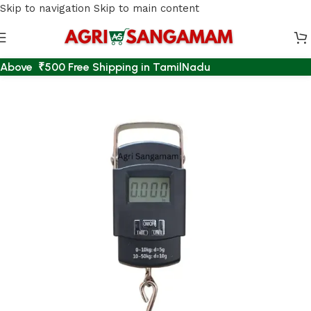
Skip to navigation
Skip to main content
Above ₹500 Free Shipping in TamilNadu
Home
/
EMERGENCY LIGHT