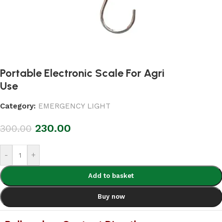
Portable Electronic Scale For Agri
Use
Category:
EMERGENCY LIGHT
230.00
300.00
-
+
Add to basket
Buy now