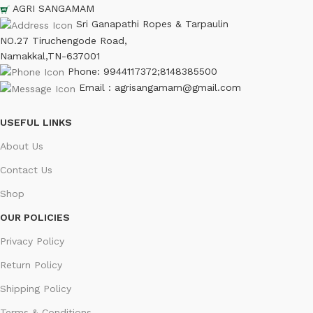
AGRI SANGAMAM
Sri Ganapathi Ropes & Tarpaulin
NO.27 Tiruchengode Road,
Namakkal,TN-637001
Phone: 9944117372;8148385500
Email : agrisangamam@gmail.com
USEFUL LINKS
About Us
Contact Us
Shop
OUR POLICIES
Privacy Policy
Return Policy
Shipping Policy
Terms & Conditions