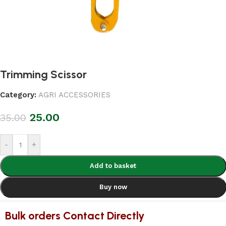
Trimming Scissor
Category:
AGRI ACCESSORIES
25.00
35.00
-
+
Add to basket
Buy now
Bulk orders Contact Directly