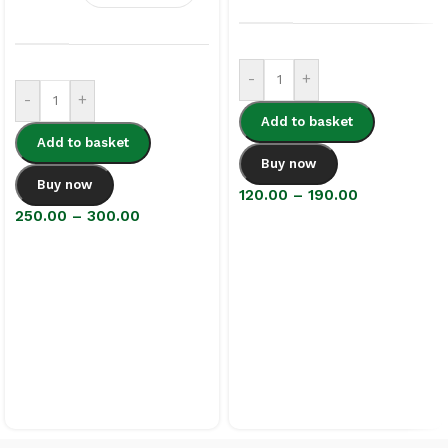
-
+
-
+
Add to basket
Add to basket
Buy now
Buy now
120.00
–
190.00
250.00
–
300.00