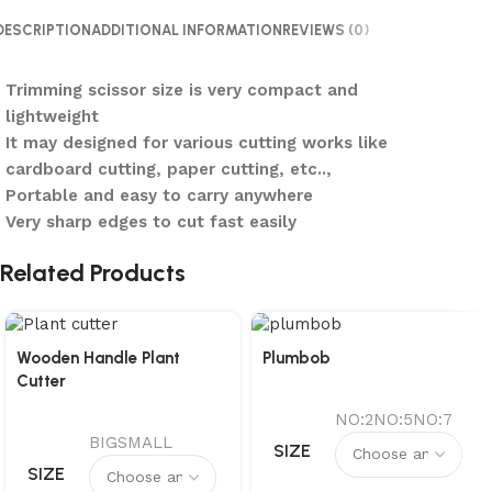
DESCRIPTION
ADDITIONAL INFORMATION
REVIEWS (0)
Trimming scissor size is very compact and
lightweight
It may designed for various cutting works like
cardboard cutting, paper cutting, etc..,
Portable and easy to carry anywhere
Very sharp edges to cut fast easily
Related Products
Wooden Handle Plant
Plumbob
Cutter
NO:2
NO:5
NO:7
BIG
SMALL
SIZE
SIZE