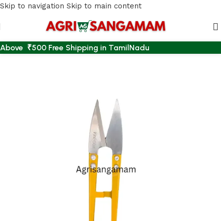
Skip to navigation
Skip to main content
Above ₹500 Free Shipping in TamilNadu
Home
/
AGRI ACCESSORIES