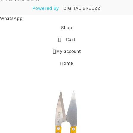
Powered By
DIGITAL BREEZZ
WhatsApp
Shop
Cart
My account
Home