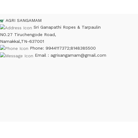
AGRI SANGAMAM
Sri Ganapathi Ropes & Tarpaulin
NO.27 Tiruchengode Road,
Namakkal,TN-637001
Phone: 9944117372;8148385500
Email : agrisangamam@gmail.com