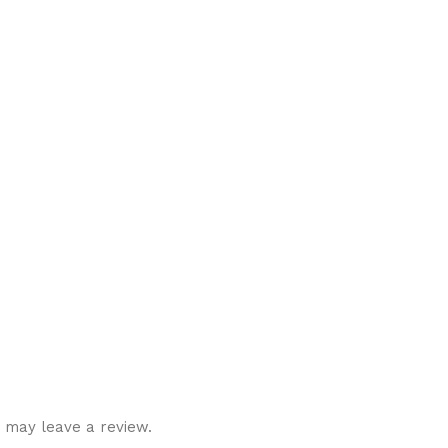
 may leave a review.