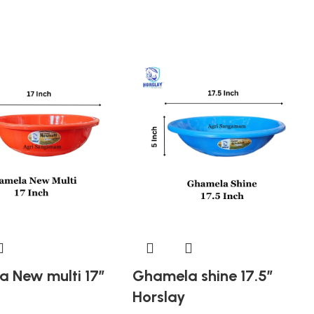
 New multi 17″
Ghamela shine 17.5″
Horslay