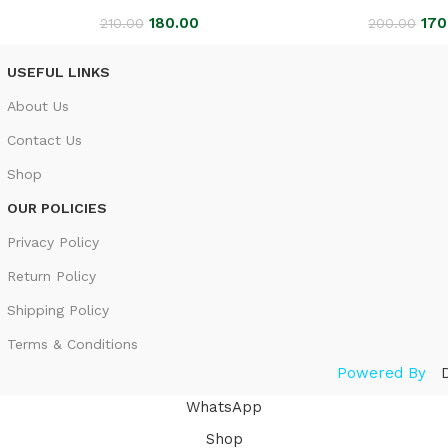
180.00
170
210.00
200.00
USEFUL LINKS
About Us
Contact Us
Shop
OUR POLICIES
Privacy Policy
Return Policy
Shipping Policy
Terms & Conditions
Powered By
WhatsApp
Shop