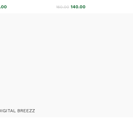
.00
140.00
160.00
DIGITAL BREEZZ