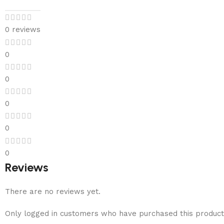
0 reviews
0
0
0
0
0
Reviews
There are no reviews yet.
Only logged in customers who have purchased this product