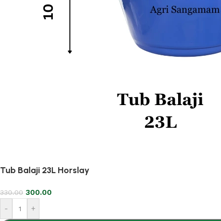
Tub Balaji 23L Horslay
300.00
330.00
-
+