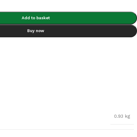
Add to basket
Buy now
0.93 kg