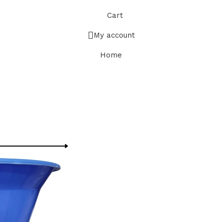
Cart
My account
Home