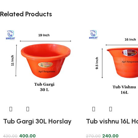
Related Products
Tub Gargi 30L Horslay
Tub vishnu 16L H
400.00
240.00
430.00
270.00