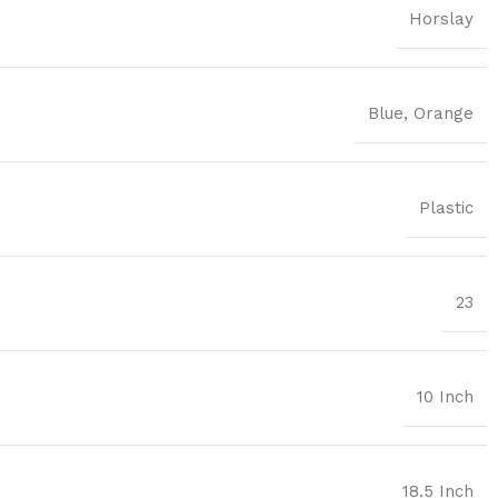
Horslay
Blue
,
Orange
Plastic
23
10 Inch
18.5 Inch