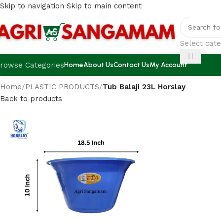
Skip to navigation
Skip to main content
Select cat
rowse Categories
Home
About Us
Contact Us
My Account
Home
/
PLASTIC PRODUCTS
/
Tub Balaji 23L Horslay
Back to products