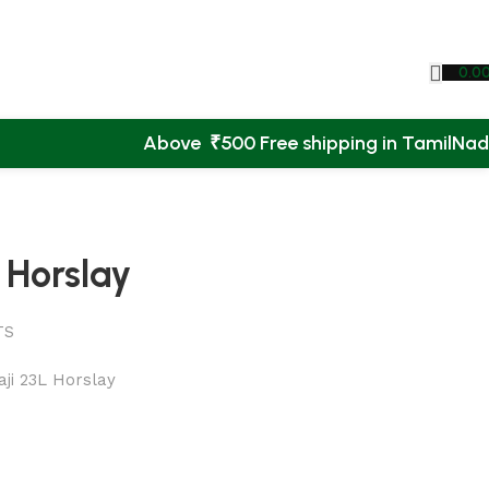
0.0
Above ₹500 Free shipping in TamilNa
 Horslay
TS
ji 23L Horslay