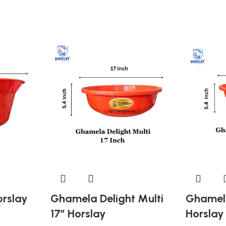
orslay
Ghamela Delight Multi
Ghamela
17″ Horslay
Horslay