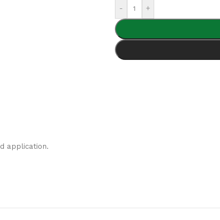
-
+
d application.