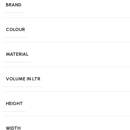
BRAND
COLOUR
MATERIAL
VOLUME IN LTR
HEIGHT
WIDTH