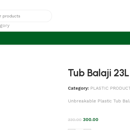
egory
Tub Balaji 23L
Category:
PLASTIC PRODUC
Unbreakable Plastic Tub Bala
300.00
330.00