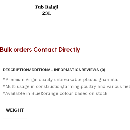
Bulk orders Contact Directly
DESCRIPTION
ADDITIONAL INFORMATION
REVIEWS (0)
*Premium Virgin quality unbreakable plastic ghamela.
*Multi usage in construction,farming,poultry and various fiel
*Available in Blue&orange colour based on stock.
WEIGHT