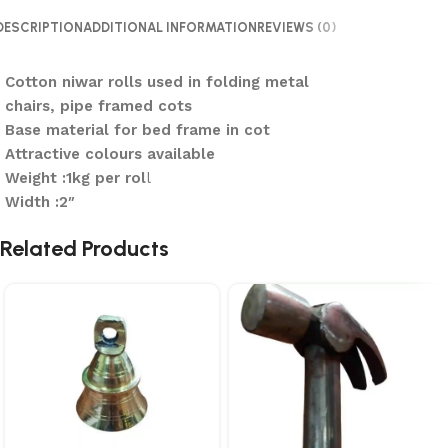
DESCRIPTION
ADDITIONAL INFORMATION
REVIEWS (0)
Cotton niwar rolls used in folding metal
chairs, pipe framed cots
Base material for bed frame in cot
Attractive colours available
Weight :1kg per rol
l
Width :2″
Related Products