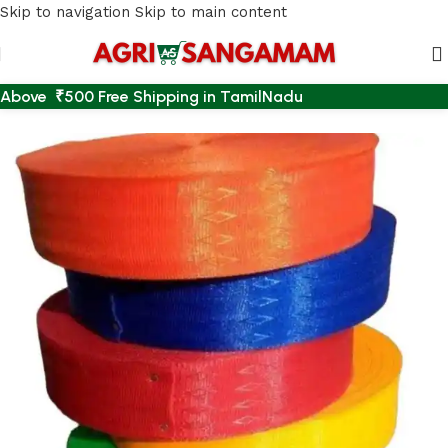
Skip to navigation
Skip to main content
Above ₹500 Free Shipping in TamilNadu
Home
/
AGRI ACCESSORIES