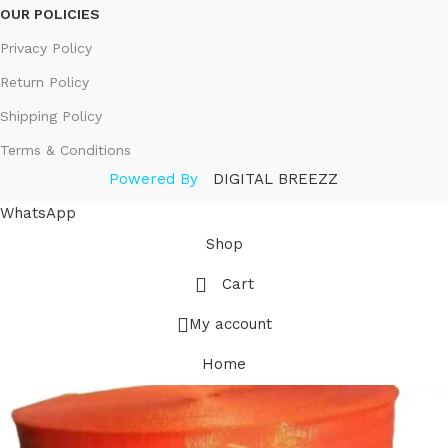
OUR POLICIES
Privacy Policy
Return Policy
Shipping Policy
Terms & Conditions
Powered By
DIGITAL BREEZZ
WhatsApp
Shop
Cart
My account
Home