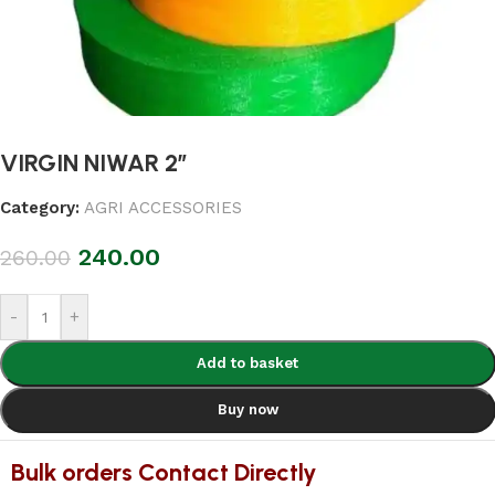
VIRGIN NIWAR 2″
Category:
AGRI ACCESSORIES
240.00
260.00
-
+
Add to basket
Buy now
Bulk orders Contact Directly