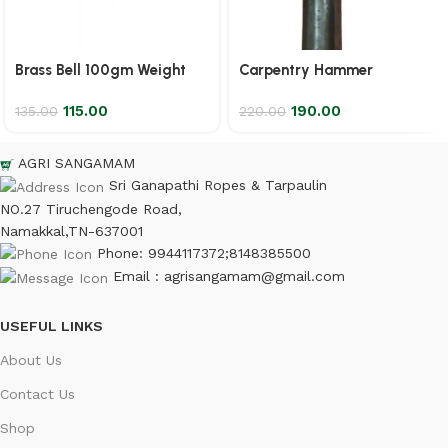
Brass Bell 100gm Weight
Carpentry Hammer
115.00
190.00
135.00
220.00
AGRI SANGAMAM
Sri Ganapathi Ropes & Tarpaulin
NO.27 Tiruchengode Road,
Namakkal,TN-637001
Phone: 9944117372;8148385500
Email : agrisangamam@gmail.com
USEFUL LINKS
About Us
Contact Us
Shop