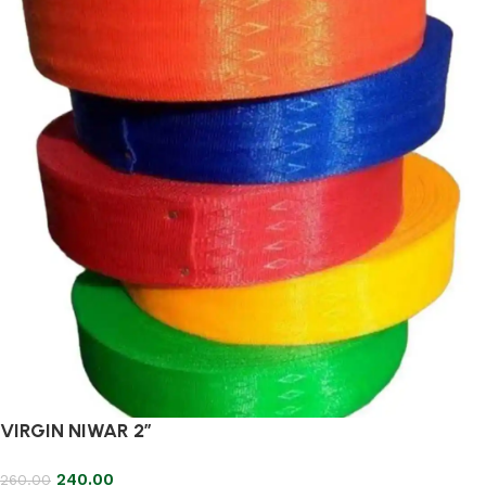
VIRGIN NIWAR 2″
240.00
260.00