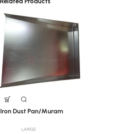
Related Products
Iron Dust Pan/Muram
LARGE