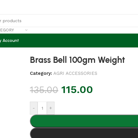
TEGORY
y Account
Brass Bell 100gm Weight
Category:
AGRI ACCESSORIES
115.00
135.00
-
+