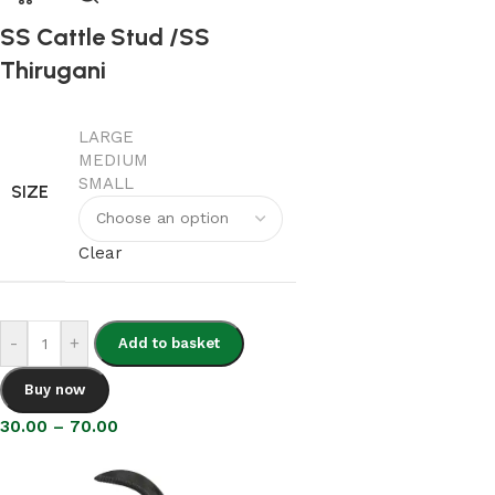
SS Cattle Stud /SS
Thirugani
LARGE
MEDIUM
SMALL
SIZE
Clear
-
+
Add to basket
Buy now
30.00
–
70.00