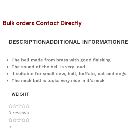
Bulk orders Contact Directly
DESCRIPTION
ADDITIONAL INFORMATION
RE
The bell made from brass with good finishing
The sound of the bell is very loud
It suitable for small cow, bull, buffalo, cat and dogs.
The neck bell is looks very nice in it’s neck
WEIGHT
0 reviews
0