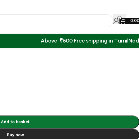
0.0
Above ₹500 Free shipping in TamilNa
Back to products
Add to basket
Buy now