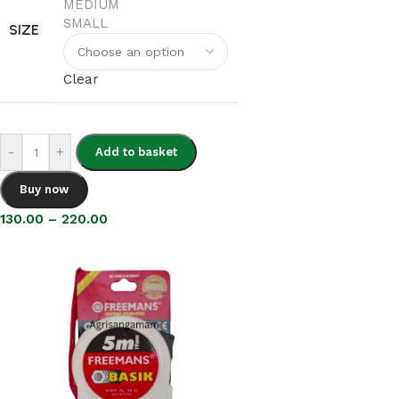
MEDIUM
SMALL
SIZE
Clear
-
+
Add to basket
Buy now
130.00
–
220.00