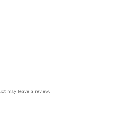
uct may leave a review.