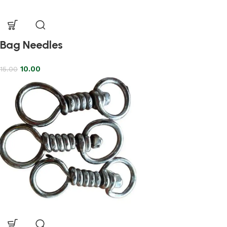
Bag Needles
10.00
15.00