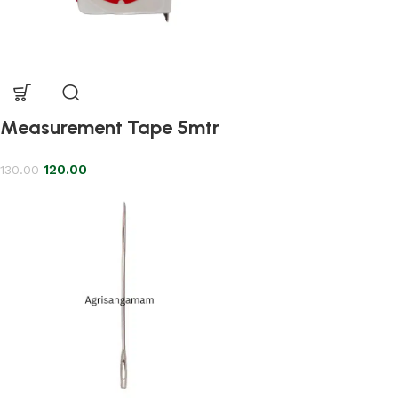
Measurement Tape 5mtr
120.00
130.00