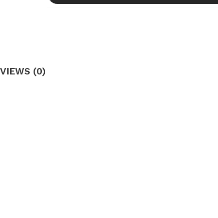
VIEWS (0)