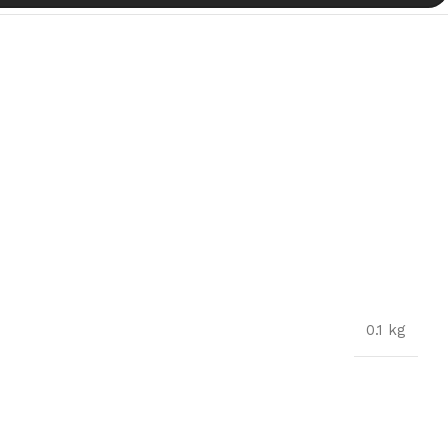
0.1 kg