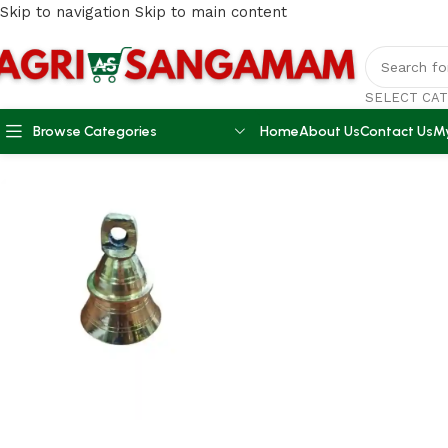
Skip to navigation
Skip to main content
SELECT CA
Browse Categories
Home
About Us
Contact Us
M
Home
/
AGRI ACCESSORIES
/
Brass Bell 100gm Weight