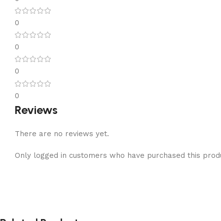
0
0
0
0
Reviews
There are no reviews yet.
Only logged in customers who have purchased this prod